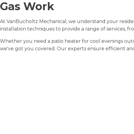
Gas Work
At VanBucholtz Mechanical, we understand your residen
installation techniques to provide a range of services, fr
Whether you need a patio heater for cool evenings outdo
we've got you covered. Our experts ensure efficient and s