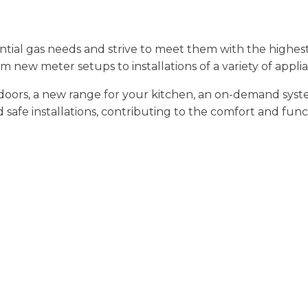
tial gas needs and strive to meet them with the highes
om new meter setups to installations of a variety of appli
ors, a new range for your kitchen, an on-demand system f
afe installations, contributing to the comfort and functi