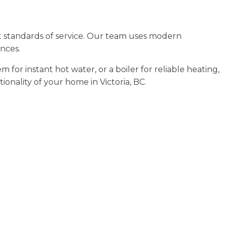
t standards of service. Our team uses modern
ances.
or instant hot water, or a boiler for reliable heating,
onality of your home in Victoria, BC.